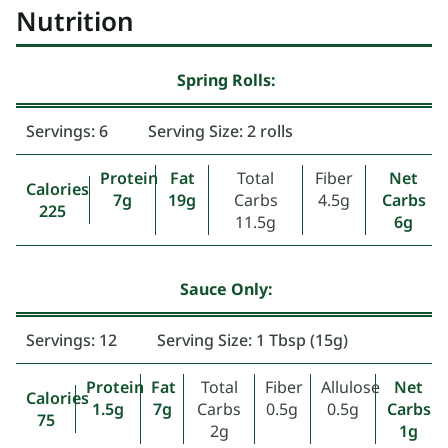
Nutrition
Spring Rolls:
Servings: 6
Serving Size: 2 rolls
Protein
Fat
Total
Fiber
Net
Calories
7g
19g
Carbs
4.5g
Carbs
225
11.5g
6g
Sauce Only:
Servings: 12
Serving Size: 1 Tbsp (15g)
Protein
Fat
Total
Fiber
Allulose
Net
Calories
1.5g
7g
Carbs
0.5g
0.5g
Carbs
75
2g
1g