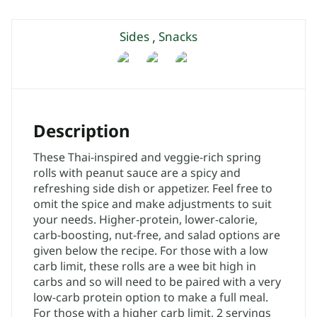
,
Sides
Snacks
Description
These Thai-inspired and veggie-rich spring
rolls with peanut sauce are a spicy and
refreshing side dish or appetizer. Feel free to
omit the spice and make adjustments to suit
your needs. Higher-protein, lower-calorie,
carb-boosting, nut-free, and salad options are
given below the recipe. For those with a low
carb limit, these rolls are a wee bit high in
carbs and so will need to be paired with a very
low-carb protein option to make a full meal.
For those with a higher carb limit, 2 servings