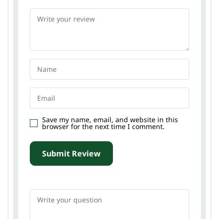
Save my name, email, and website in this
browser for the next time I comment.