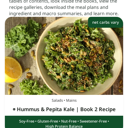
tables of contents, look inside the books, view the
recipe galleries, download the meal plans and
ingredient and macro summaries, and learn more.
net carbs vary
Salads
•
Mains
⌯ Hummus & Pepita Kale
| Book 2 Recipe
Soy-Free
•
Gluten-Free
•
Nut-Free
•
Sweetener-Free
•
High Protein Balance