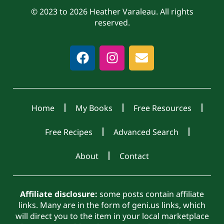
© 2023 to 2026 Heather Varaleau. All rights
reserved.
Home
My Books
Free Resources
Free Recipes
Advanced Search
About
Contact
Affiliate disclosure:
some posts contain affiliate
links. Many are in the form of geni.us links, which
will direct you to the item in your local marketplace