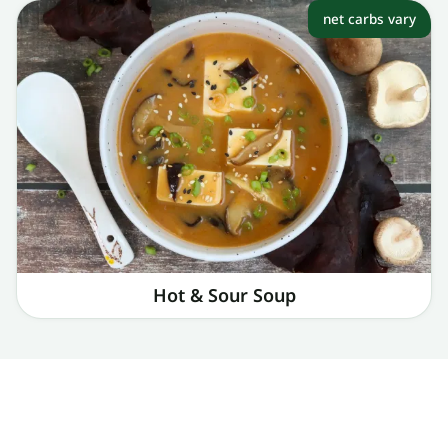
net carbs vary
Hot & Sour Soup