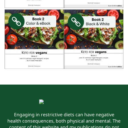
Engaging in restrictive diets can have negative
health consequences, both physical and mental. The
content of this website and my publications do not