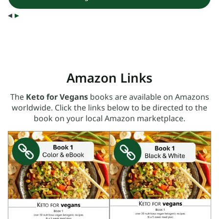
◂
▸
Amazon Links
The
Keto for Vegans
books are available on Amazons
worldwide. Click the links below to be directed to the
book on your local Amazon marketplace.