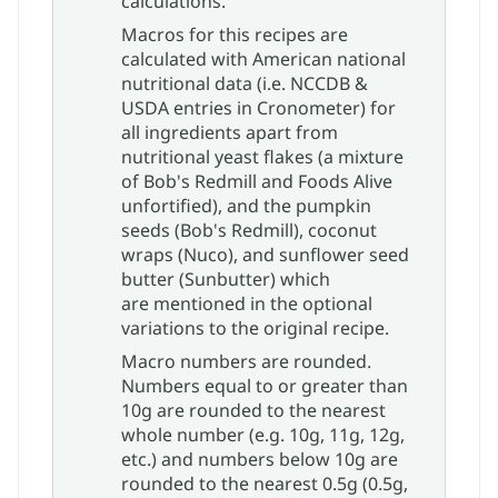
calculations.​
Macros for this recipes are
calculated with American national
nutritional data (i.e. NCCDB &
USDA entries in Cronometer) for
all ingredients apart from
nutritional yeast flakes (a mixture
of Bob's Redmill and Foods Alive
unfortified), and the pumpkin
seeds (Bob's Redmill), coconut
wraps (Nuco), and sunflower seed
butter (Sunbutter) which
are mentioned in the optional
variations to the original recipe.
Macro numbers are rounded.
Numbers equal to or greater than
10g are rounded to the nearest
whole number (e.g. 10g, 11g, 12g,
etc.) and numbers below 10g are
rounded to the nearest 0.5g (0.5g,