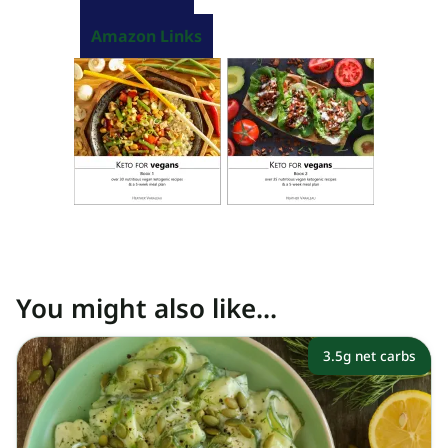
Amazon Links
You might also like...
3.5g net carbs