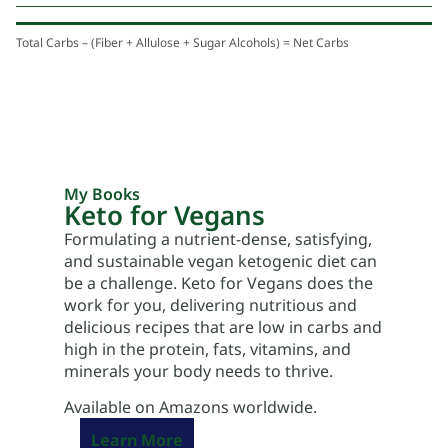
Total Carbs – (Fiber + Allulose + Sugar Alcohols) = Net Carbs
My Books
Keto for Vegans
Formulating a nutrient-dense, satisfying,
and sustainable vegan ketogenic diet can
be a challenge. Keto for Vegans does the
work for you, delivering nutritious and
delicious recipes that are low in carbs and
high in the protein, fats, vitamins, and
minerals your body needs to thrive.
Available on Amazons worldwide.
Learn More