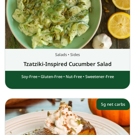
Salads
•
Sides
Tzatziki-Inspired Cucumber Salad
Soy-Free
•
Gluten-Free
•
Nut-Free
•
Sweetener-Free
5g net carbs