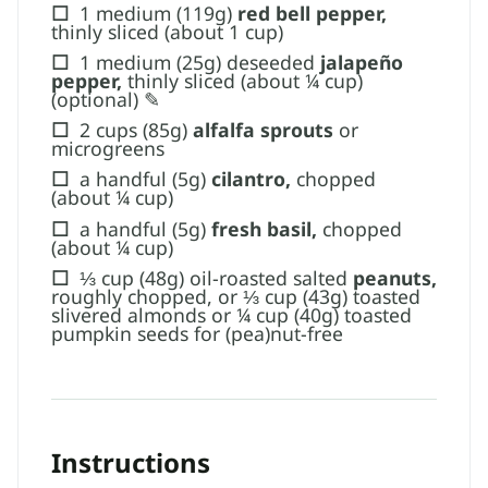
☐
1 medium (119g)
red bell pepper,
thinly sliced (about 1 cup)
☐
1 medium (25g) deseeded
jalapeño
pepper​,
thinly sliced (about ¼ cup)
(optional) ✎
☐
2 cups (85g)
alfalfa sprouts
or
microgreens
☐
a handful (5g)
cilantro,
chopped
(about ¼ cup)
☐
a handful (5g)
fresh basil,
chopped​
(about ¼ cup)
☐
⅓ cup (48g) oil-roasted salted
peanuts,
roughly chopped, or ⅓ cup (43g) toasted
slivered almonds or ¼ cup (40g) toasted
pumpkin seeds for (pea)nut-free
Instructions