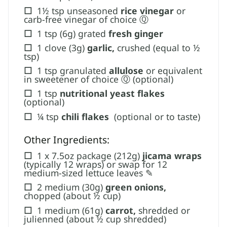
☐
1½ tsp unseasoned
rice vinegar
or
carb-free vinegar of choice Ⓠ
☐
1 tsp (6g) grated
fresh ginger
☐
1 clove (3g)
garlic,
crushed (equal to ½
tsp)
☐
1 tsp granulated
allulose
or equivalent
in sweetener of choice Ⓠ (optional)
☐
1 tsp
nutritional yeast flakes
(optional)
☐
¼ tsp
chili flakes ​
(optional or to taste)
Other Ingredients:
☐
1 x 7.5oz package (212g)
jicama wraps
(typically 12 wraps) or swap for 12
medium-sized lettuce leaves ✎
☐
2 medium (30g)
green onions,
chopped (about ½ cup)
☐
1 medium (61g)
carrot,
shredded or
julienned (about ½ cup shredded)