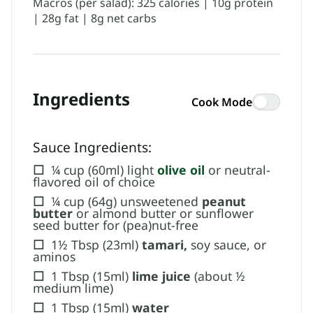
Macros (per salad): 325 calories | 10g protein
| 28g fat | 8g net carbs
Ingredients
Cook Mode
Sauce Ingredients:
☐
¼ cup (60ml) light
olive oil
or neutral-
flavored oil of choice
☐
¼ cup (64g) unsweetened
peanut
butter
or almond butter or sunflower
seed butter for (pea)nut-free
☐
1½ Tbsp (23ml)
tamari,
soy sauce, or
aminos
☐
1 Tbsp (15ml)
lime juice
(about ½
medium lime)
☐
1 Tbsp (15ml)
water