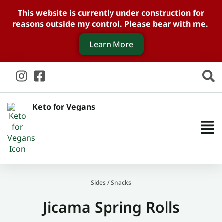
This website is currently under construction for
reasons outside my control. Please bear with me.
Learn More
Keto for Vegans
Sides
/
Snacks
Jicama Spring Rolls