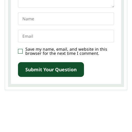
Save my name, email, and website in this
browser for the next time I comment.