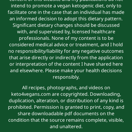
intend to promote a vegan ketogenic diet, only to
facilitate one in the case that an individual has made
an informed decision to adopt this dietary pattern.
Significant dietary changes should be discussed
with, and supervised by, licensed healthcare
professionals. None of my content is to be
considered medical advice or treatment, and I hold
no responsibility/liability for any negative outcomes
that arise directly or indirectly from the application
or interpretation of the content I have shared here
and elsewhere. Please make your health decisions
responsibly.
All recipes, photographs, and videos on
keto4vegans.com are copyrighted. Downloading,
duplication, alteration, or distribution of any kind is
prohibited. Permission is granted to print, copy, and
share downloadable pdf documents on the
condition that the source remains complete, visible,
and unaltered.