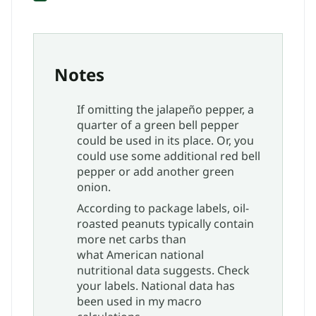
Notes
If omitting the jalapeño pepper, a
quarter of a green bell pepper
could be used in its place. Or, you
could use some additional red bell
pepper or add another green
onion.
According to package labels, oil-
roasted peanuts typically contain
more net carbs than
what American national
nutritional data suggests. Check
your labels. National data has
been used in my macro