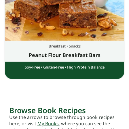
Breakfast
•
Snacks
Peanut Flour Breakfast Bars
Soy-Free
•
Gluten-Free
•
High Protein Balance
Browse Book Recipes
Use the arrows to browse through book recipes
here, or visit
My Books
, where you can see the