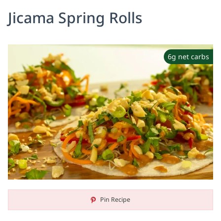
Jicama Spring Rolls
6g net carbs
Pin Recipe