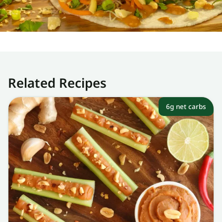
Related Recipes
6g net carbs