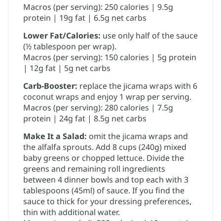
Macros (per serving): 250 calories | 9.5g
protein | 19g fat | 6.5g net carbs
Lower Fat/Calories:
​use only half of the sauce
(½ tablespoon per wrap).
Macros (per serving): 150 calories | 5g protein
| 12g fat | 5g net carbs
Carb-Booster:
replace the jicama wraps with 6
coconut wraps and enjoy 1 wrap per serving.
Macros (per serving): 280 calories | 7.5g
protein | 24g fat | 8.5g net carbs
Make It a Salad:
omit the jicama wraps and
the alfalfa sprouts. Add 8 cups (240g) mixed
baby greens or chopped lettuce. Divide the
greens and remaining roll ingredients
between 4 dinner bowls and top each with 3
tablespoons (45ml) of sauce. If you find the
sauce to thick for your dressing preferences,
thin with additional water.