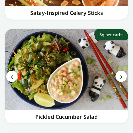
Satay-Inspired Celery Sticks
6g net carbs
Pickled Cucumber Salad​