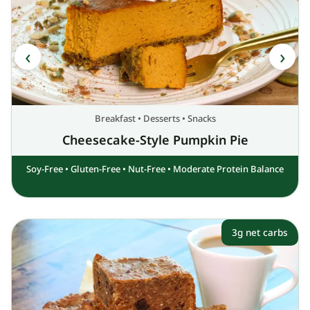
Breakfast
•
Desserts
•
Snacks
Cheesecake-Style Pumpkin Pie
Soy-Free
•
Gluten-Free
•
Nut-Free
•
Moderate Protein Balance
3g net carbs