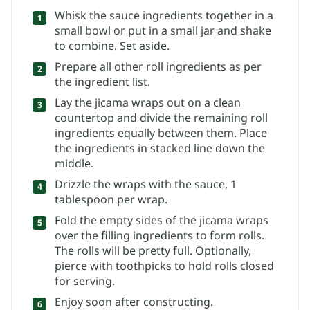
Whisk the sauce ingredients together in a
small bowl or put in a small jar and shake
to combine. Set aside.
Prepare all other roll ingredients as per
the ingredient list.
Lay the jicama wraps out on a clean
countertop and divide the remaining roll
ingredients equally between them. Place
the ingredients in stacked line down the
middle.
Drizzle the wraps with the sauce, 1
tablespoon per wrap.
Fold the empty sides of the jicama wraps
over the filling ingredients to form rolls.
The rolls will be pretty full. Optionally,
pierce with toothpicks to hold rolls closed
for serving.
Enjoy soon after constructing.