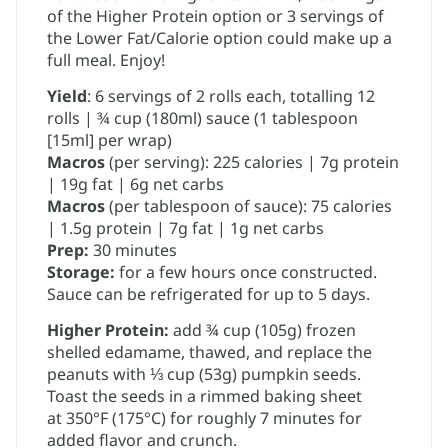
of the Higher Protein option or 3 servings of
the Lower Fat/Calorie option could make up a
full meal. Enjoy!
Yield
: 6 servings of 2 rolls each, totalling 12
rolls | ​¾ cup (180ml) sauce (1 tablespoon
[15ml] per wrap)
Macros
(per serving): 225 calories | 7g protein
| 19g fat | 6g net carbs
Macros
(per tablespoon of sauce): 75 calories
| 1.5g protein | 7g fat | 1g net carbs
Prep:
30 minutes
Storage:
for a few hours once constructed.
Sauce can be refrigerated for up to 5 days.
Higher Protein:
​add ¾ cup (105g) frozen
shelled edamame, thawed, and replace the
peanuts with ⅓ cup (53g) ​pumpkin seeds.
Toast the seeds in a rimmed baking sheet
at 350°F (175°C) for roughly 7 minutes for
added flavor and crunch.