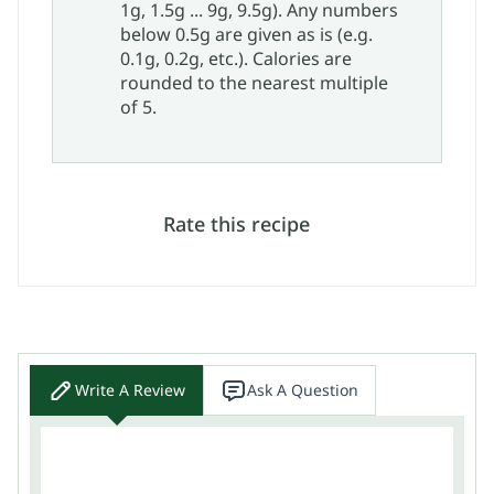
1g, 1.5g ... 9g, 9.5g). Any numbers
below 0.5g are given as is (e.g.
0.1g, 0.2g, etc.). Calories are
rounded to the nearest multiple
of 5.
Rate this recipe
Write A Review
Ask A Question