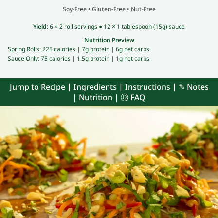
Soy-Free
•
Gluten-Free
•
Nut-Free
Yield:
6 × 2 roll servings ● 12 × 1 tablespoon (15g) sauce
Nutrition Preview
Spring Rolls:
225 calories |
7g protein |
6g net carbs
Sauce Only:
75 calories |
1.5g protein |
1g net carbs
Jump to Recipe
|
Ingredients
|
Instructions
|
✎ Notes
|
Nutrition
|
Ⓠ FAQ